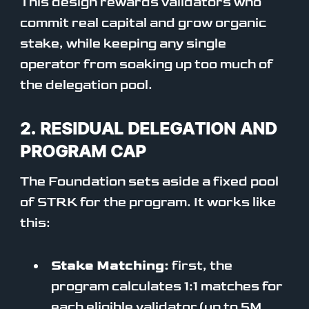
This design rewards validators who
commit real capital and grow organic
stake, while keeping any single
operator from soaking up too much of
the delegation pool.
2. RESIDUAL DELEGATION AND
PROGRAM CAP
The Foundation sets aside a fixed pool
of STRK for the program. It works like
this:
Stake Matching:
first, the
program calculates 1:1 matches for
each eligible validator (up to 5M