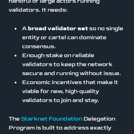
handful of large actors running
validators. It needs:
A
broad validator set
so no single
entity or cartel can dominate
consensus.
Enough stake on reliable
validators to keep the network
secure and running without issue.
Economic incentives that make it
viable for new, high‑quality
validators to join and stay.
The
Starknet Foundation
Delegation
Program is built to address exactly