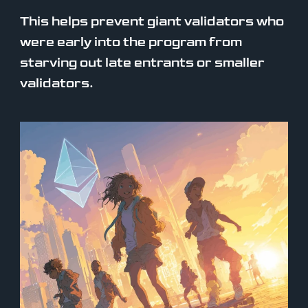
This helps prevent giant validators who
were early into the program from
starving out late entrants or smaller
validators.