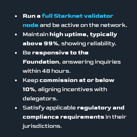
Run a
full Starknet validator
node
and be active on the network.
Maintain
high uptime, typically
above 99%
, showing reliability.
Be
responsive to the
Foundation
, answering inquiries
within 48 hours.
Keep
commission at or below
10%
, aligning incentives with
delegators.
Satisfy applicable
regulatory and
compliance requirements
in their
jurisdictions.