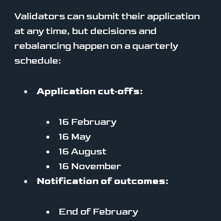
Validators can submit their application
at any time, but decisions and
rebalancing happen on a quarterly
schedule:
Application cut‑offs:
16 February
16 May
16 August
16 November
Notification of outcomes:
End of February