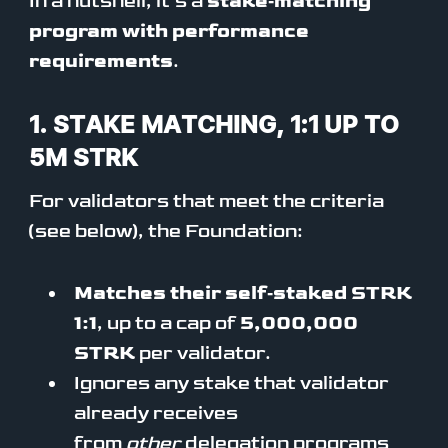
In a nutshell, it’s a
stake‑matching
program with performance
requirements
.
1. STAKE MATCHING, 1:1 UP TO
5M STRK
For validators that meet the criteria
(see below), the Foundation:
Matches their self‑staked STRK
1:1
, up to a cap of
5,000,000
STRK
per validator.
Ignores any stake that validator
already receives
from
other
delegation programs