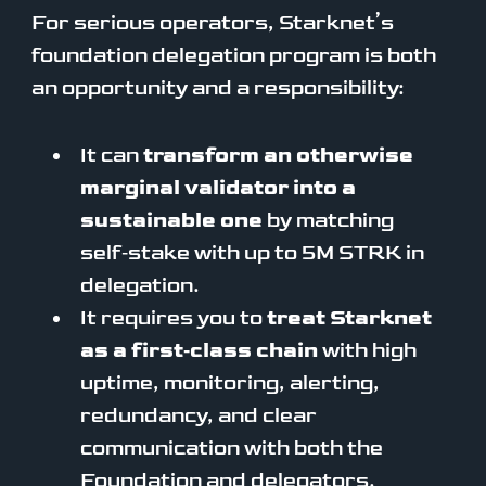
For serious operators, Starknet’s
foundation delegation program is both
an opportunity and a responsibility:
It can
transform an otherwise
marginal validator into a
sustainable one
by matching
self‑stake with up to 5M STRK in
delegation.
It requires you to
treat Starknet
as a first‑class chain
with high
uptime, monitoring, alerting,
redundancy, and clear
communication with both the
Foundation and delegators.