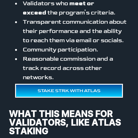
Validators who
meet or
exceed
the program’s criteria.
Transparent communication about
their performance and the ability
to reach them via email or socials.
Community participation.
Reasonable commission and a
track record across other
networks.
STAKE STRK WITH ATLAS
WHAT THIS MEANS FOR
VALIDATORS, LIKE ATLAS
STAKING