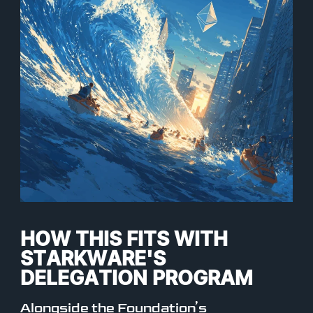
HOW THIS FITS WITH
STARKWARE'S
DELEGATION PROGRAM
Alongside the Foundation’s