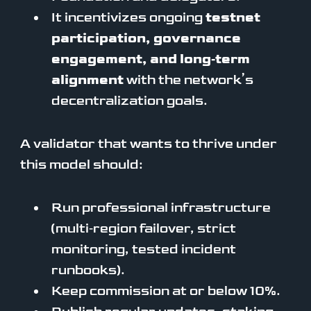
It incentivizes ongoing
testnet
participation, governance
engagement, and long‑term
alignment
with the network’s
decentralization goals.
A validator that wants to thrive under
this model should:
Run professional infrastructure
(multi‑region failover, strict
monitoring, tested incident
runbooks).
Keep commission at or below 10%.