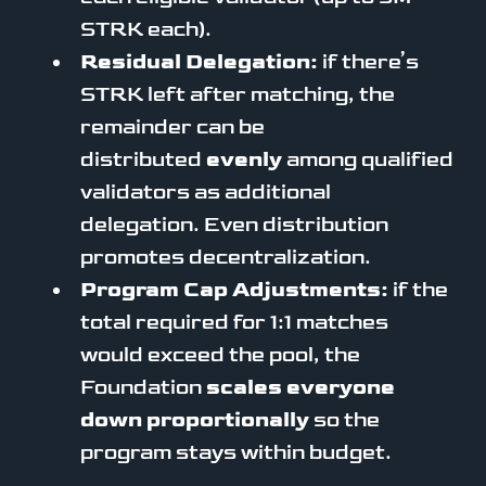
STRK each).
Residual Delegation:
if there’s
STRK left after matching, the
remainder can be
distributed
evenly
among qualified
validators as additional
delegation. Even distribution
promotes decentralization.
Program Cap Adjustments:
if the
total required for 1:1 matches
would exceed the pool, the
Foundation
scales everyone
down proportionally
so the
program stays within budget.