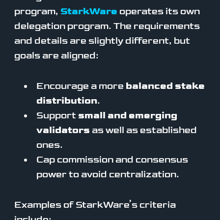
program,
StarkWare
operates its own
delegation program. The requirements
and details are slightly different, but
goals are aligned:
Encourage a more
balanced stake
distribution
.
Support
small and emerging
validators
as well as established
ones.
Cap commission and consensus
power to avoid centralization.
Examples of StarkWare’s criteria
include: