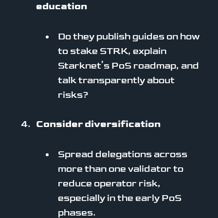
education
Do they publish guides on how
to stake STRK, explain
Starknet’s PoS roadmap, and
talk transparently about
risks?
Consider diversification
Spread delegations across
more than one validator to
reduce operator risk,
especially in the early PoS
phases.