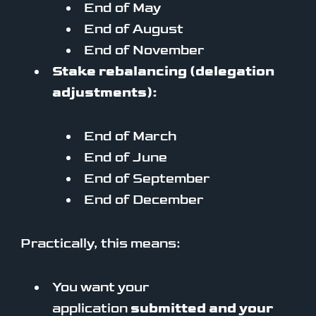
End of May
End of August
End of November
Stake rebalancing (delegation
adjustments):
End of March
End of June
End of September
End of December
Practically, this means:
You want your
application
submitted and your