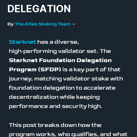
DELEGATION
By
The Atlas Staking Team
Starknet
has a diverse,
high‑performing validator set. The
Starknet Foundation Delegation
Program (SFDP)
is a key part of that
journey, matching validator stake with
foundation delegation to accelerate
decentralization while keeping
performance and security high.
This post breaks down how the
program works, who qualifies, and what