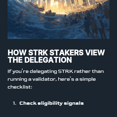
HOW STRK STAKERS VIEW
THE DELEGATION
If you’re delegating STRK rather than
running a validator, here’s a simple
checklist:
Check eligibility signals