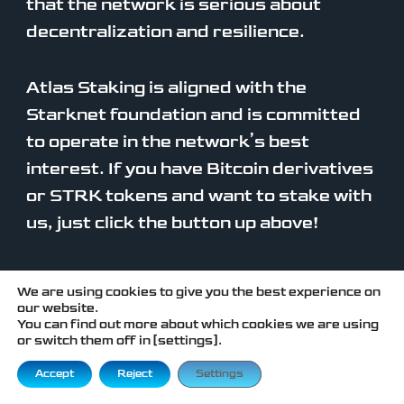
that the network is serious about
decentralization and resilience.
Atlas Staking is aligned with the
Starknet foundation and is committed
to operate in the network’s best
interest. If you have Bitcoin derivatives
or STRK tokens and want to stake with
us, just click the button up above!
We are using cookies to give you the best experience on
our website.
You can find out more about which cookies we are using
or switch them off in [settings].
FREQUENTLY
ASKED QUESTIONS
Accept
Reject
Settings