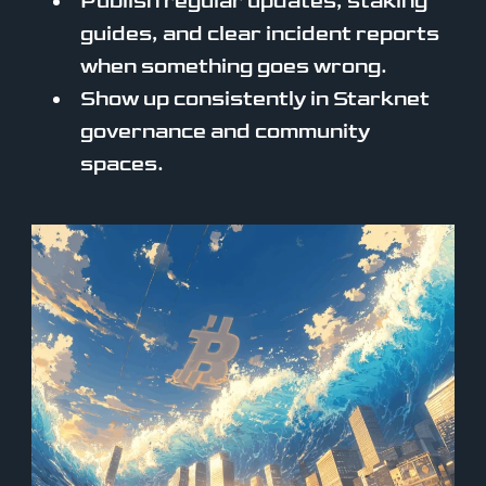
Publish regular updates, staking
guides, and clear incident reports
when something goes wrong.
Show up consistently in Starknet
governance and community
spaces.