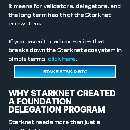
it means for validators, delegators, and
the long‑term health of the Starknet
ecosystem.
If you haven’t read our series that
breaks down the Starknet ecosystem in
simple terms,
click here
.
STAKE STRK & BTC
WHY STARKNET CREATED
A FOUNDATION
DELEGATION PROGRAM
Starknet needs more than just a