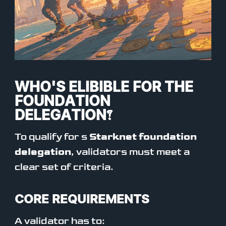
WHO'S ELIBIBLE FOR THE
FOUNDATION
DELEGATION?
To qualify for s
Starknet foundation
delegation
, validators must meet a
clear set of criteria.
CORE REQUIREMENTS
A validator has to: