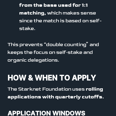
from the base used for 1:1
matching,
which makes sense
since the match is based on self-
stake.
This prevents “double counting” and
keeps the focus on self‑stake and
organic delegations.
HOW & WHEN TO APPLY
The Starknet Foundation uses
rolling
applications with quarterly cutoffs.
APPLICATION WINDOWS