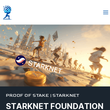
PROOF OF STAKE
|
STARKNET
STARKNET FOUNDATION