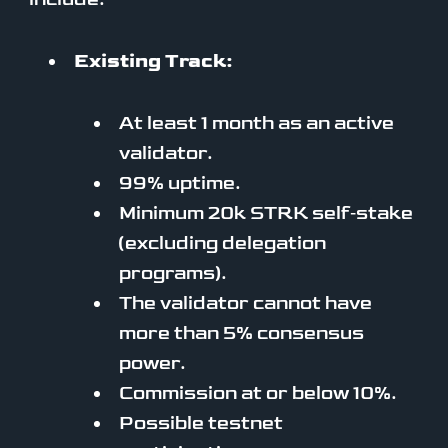
Existing Track:
At least 1 month as an active
validator.
99% uptime.
Minimum 20k STRK self‑stake
(excluding delegation
programs).
The validator cannot have
more than 5% consensus
power.
Commission at or below 10%.
Possible testnet