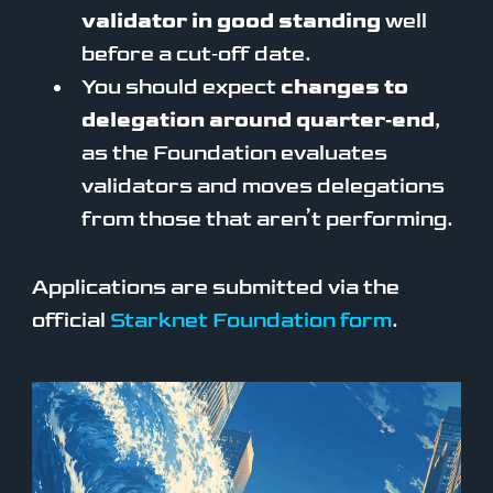
validator in good standing
well
before a cut‑off date.
You should expect
changes to
delegation around quarter‑end
,
as the Foundation evaluates
validators and moves delegations
from those that aren’t performing.
Applications are submitted via the
official
Starknet Foundation form
.