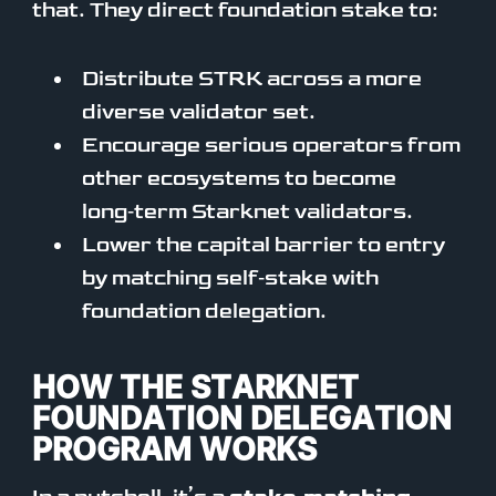
that. They direct foundation stake to:
Distribute STRK across a more
diverse validator set.
Encourage serious operators from
other ecosystems to become
long‑term Starknet validators.
Lower the capital barrier to entry
by matching self‑stake with
foundation delegation.
HOW THE STARKNET
FOUNDATION DELEGATION
PROGRAM WORKS