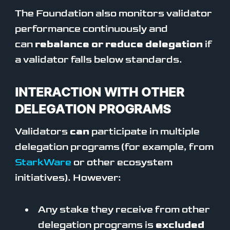
The Foundation also monitors validator
performance continuously and
can
rebalance or reduce delegation
if
a validator falls below standards.
INTERACTION WITH OTHER
DELEGATION PROGRAMS
Validators
can
participate in multiple
delegation programs (for example, from
StarkWare
or other ecosystem
initiatives). However:
Any stake they receive from other
delegation programs is
excluded