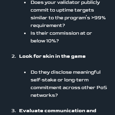
Does your validator publicly
commit to uptime targets
similar to the program’s >99%
requirement?
Is their commission at or
below 10%?
Look for skin in the game
Do they disclose meaningful
self‑stake or long‑term
commitment across other PoS
networks?
Evaluate communication and