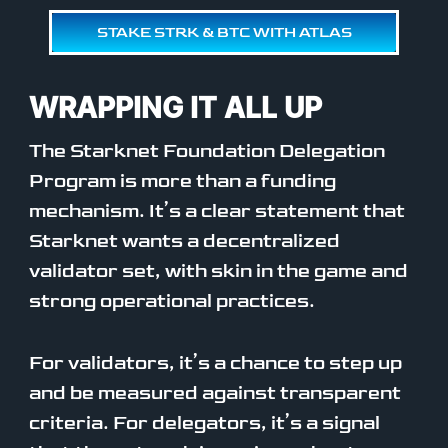
STAKE STRK & BTC WITH ATLAS
WRAPPING IT ALL UP
The Starknet Foundation Delegation
Program is more than a funding
mechanism. It’s a clear statement that
Starknet wants a decentralized
validator set, with skin in the game and
strong operational practices.
For validators, it’s a chance to step up
and be measured against transparent
criteria. For delegators, it’s a signal