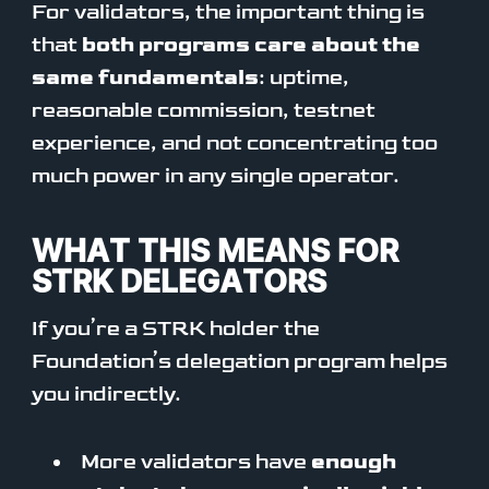
For validators, the important thing is
that
both programs care about the
same fundamentals
: uptime,
reasonable commission, testnet
experience, and not concentrating too
much power in any single operator.
WHAT THIS MEANS FOR
STRK DELEGATORS
If you’re a STRK holder the
Foundation’s delegation program helps
you indirectly.
More validators have
enough