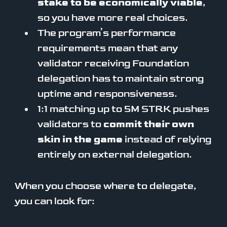
stake to be economically viable
,
so you have more real choices.
The program’s performance
requirements mean that any
validator receiving Foundation
delegation has to maintain strong
uptime and responsiveness.
1:1 matching up to 5M STRK pushes
validators to
commit their own
skin in the game
instead of relying
entirely on external delegation.
When you choose where to delegate,
you can look for: