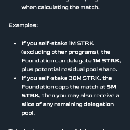
when calculating the match.
Examples:
If you self‑stake 1M STRK
(excluding other programs), the
Foundation can delegate
1M STRK
,
plus potential residual pool share.
If you self‑stake 30M STRK, the
Foundation caps the match at
5M
STRK
, then you may also receive a
slice of any remaining delegation
pool.