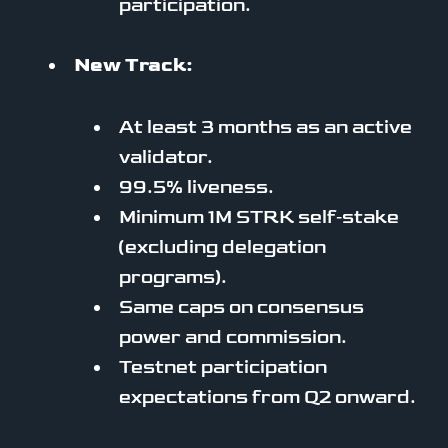
participation.
New Track:
At least 3 months as an active
validator.
99.5% liveness.
Minimum 1M STRK self‑stake
(excluding delegation
programs).
Same caps on consensus
power and commission.
Testnet participation
expectations from Q2 onward.