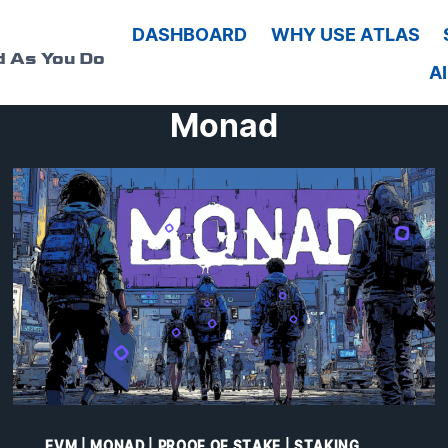
G
DASHBOARD
WHY USE ATLAS
d As You Do
A
Monad
EVM
|
MONAD
|
PROOF OF STAKE
|
STAKING