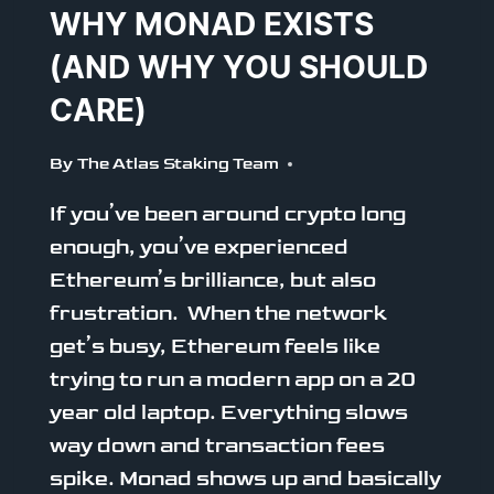
WHY MONAD EXISTS
(AND WHY YOU SHOULD
CARE)
By
The Atlas Staking Team
If you’ve been around crypto long
enough, you’ve experienced
Ethereum’s brilliance, but also
frustration. When the network
get’s busy, Ethereum feels like
trying to run a modern app on a 20
year old laptop. Everything slows
way down and transaction fees
spike. Monad shows up and basically