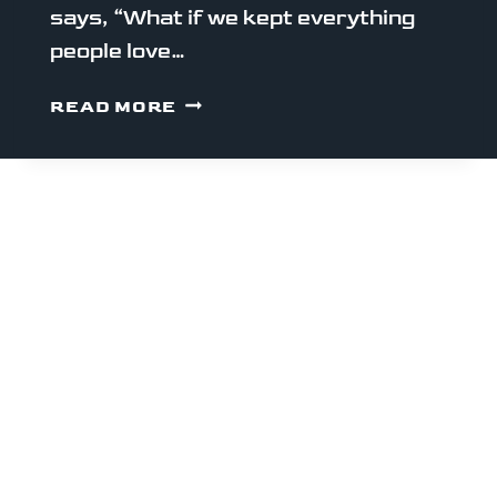
says, “What if we kept everything
people love…
WHY
READ MORE
MONAD
EXISTS
(AND
WHY
YOU
SHOULD
CARE)