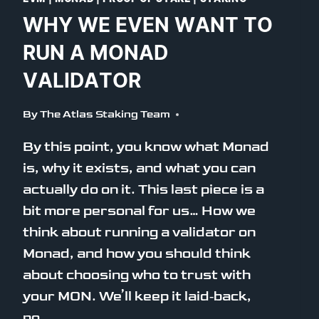
WHY WE EVEN WANT TO
RUN A MONAD
VALIDATOR
By
The Atlas Staking Team
By this point, you know what Monad
is, why it exists, and what you can
actually do on it. This last piece is a
bit more personal for us… How we
think about running a validator on
Monad, and how you should think
about choosing who to trust with
your MON. We’ll keep it laid‑back,
no…