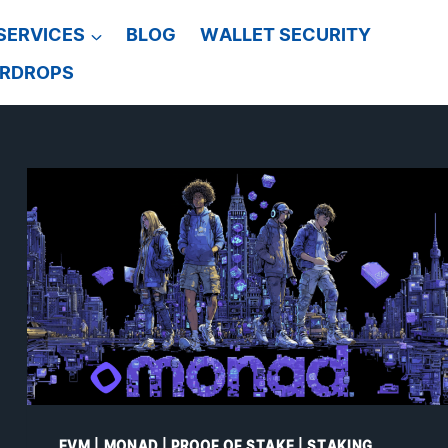
SERVICES
BLOG
WALLET SECURITY
IRDROPS
EVM
|
MONAD
|
PROOF OF STAKE
|
STAKING