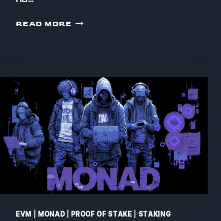
WHY
READ MORE
WE
EVEN
WANT
TO
RUN
A
MONAD
VALIDATOR
EVM
|
MONAD
|
PROOF OF STAKE
|
STAKING