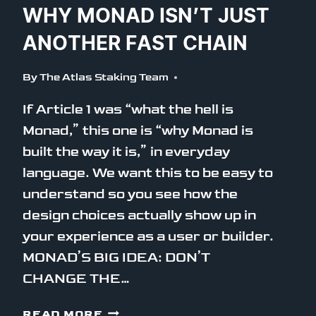
WHY MONAD ISN’T JUST
ANOTHER FAST CHAIN
By
The Atlas Staking Team
If Article 1 was “what the hell is
Monad,” this one is “why Monad is
built the way it is,” in everyday
language. We want this to be easy to
understand so you see how the
design choices actually show up in
your experience as a user or builder.
MONAD’S BIG IDEA: DON’T
CHANGE THE…
WHY
READ MORE