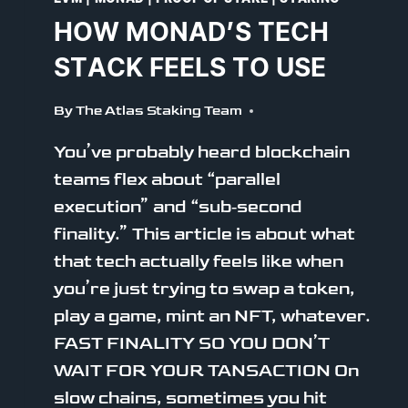
HOW MONAD’S TECH
STACK FEELS TO USE
By
The Atlas Staking Team
You’ve probably heard blockchain
teams flex about “parallel
execution” and “sub‑second
finality.” This article is about what
that tech actually feels like when
you’re just trying to swap a token,
play a game, mint an NFT, whatever.
FAST FINALITY SO YOU DON’T
WAIT FOR YOUR TANSACTION On
slow chains, sometimes you hit