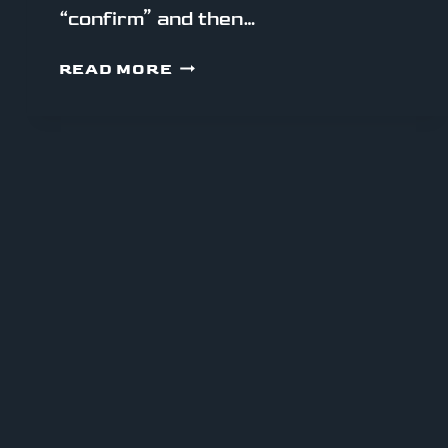
“confirm” and then…
HOW
READ MORE
MONAD’S
TECH
STACK
FEELS
TO
USE