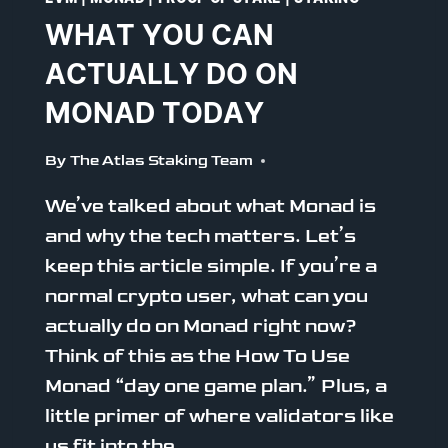
WHAT YOU CAN
ACTUALLY DO ON
MONAD TODAY
By
The Atlas Staking Team
We’ve talked about what Monad is
and why the tech matters. Let’s
keep this article simple. If you’re a
normal crypto user, what can you
actually do on Monad right now?
Think of this as the How To Use
Monad “day one game plan.” Plus, a
little primer of where validators like
us fit into the…