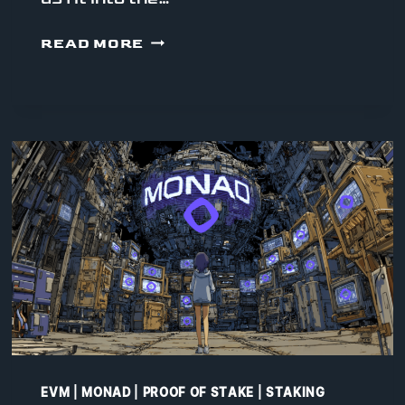
WHAT
READ MORE
YOU
CAN
ACTUALLY
DO
ON
MONAD
TODAY
EVM
|
MONAD
|
PROOF OF STAKE
|
STAKING