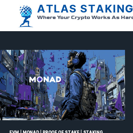
ATLAS STAKIN
Skip
to
Where Your Crypto Works As Har
content
EVM
|
MONAD
|
PROOF OF STAKE
|
STAKING