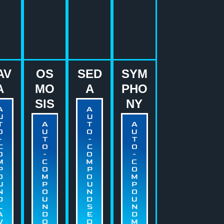
AV
OS
SED
SYM
A
MO
A
PHO
SIS
NY
A
A
U
U
T
A
T
A
O
U
O
U
-
T
-
T
C
O
C
O
O
-
O
-
M
C
M
C
P
O
P
O
O
M
O
M
U
P
U
P
N
O
N
O
D
U
D
U
L
N
S
N
A
D
E
D
V
O
D
M