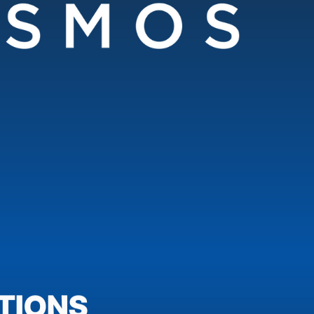
TIONS