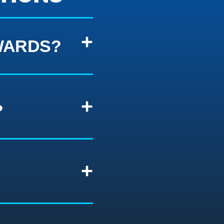
WARDS?
?