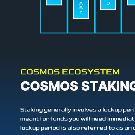
A
D
B
Y
COSMOS ECOSYSTEM
COSMOS STAKIN
Staking generally involves a lockup peri
meant for funds you will need immediat
lockup period is also referred to as an