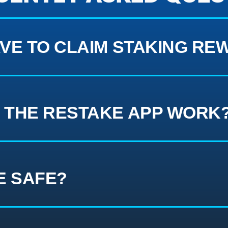
VE TO CLAIM STAKING RE
 THE RESTAKE APP WORK
E SAFE?