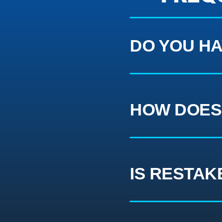
DO YOU HA
HOW DOES
IS RESTAK