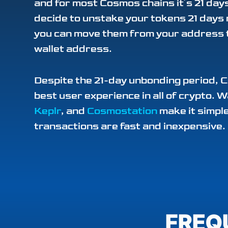
and for most Cosmos chains it’s 21 da
decide to unstake your tokens 21 days
you can move them from your address 
wallet address.
Despite the 21-day unbonding period, 
best user experience in all of crypto. W
Keplr
, and
Cosmostation
make it simple
transactions are fast and inexpensive.
FREQ