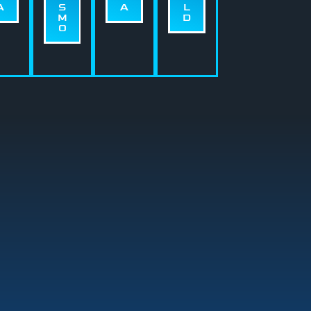
A
S
A
L
M
D
O