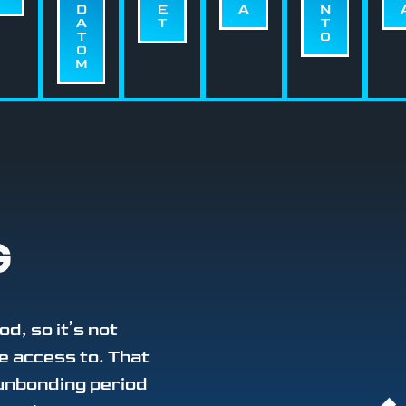
D
E
A
N
A
T
T
T
O
O
M
G
od, so it’s not
e access to. That
 unbonding period