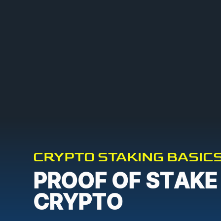
CRYPTO STAKING BASIC
PROOF OF STAKE
CRYPTO