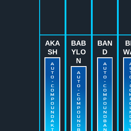
AKA
BAB
BAN
B
SH
YLO
D
W
N
A
A
U
U
T
A
T
O
U
O
-
T
-
C
O
C
O
-
O
M
C
M
P
O
P
O
M
O
U
P
U
N
O
N
D
U
D
A
N
B
K
D
A
T
B
N