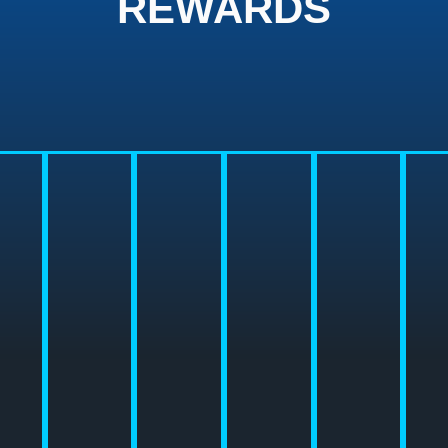
REWARDS