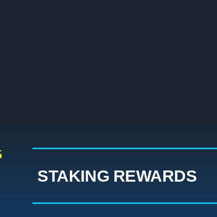
S
STAKING REWARDS