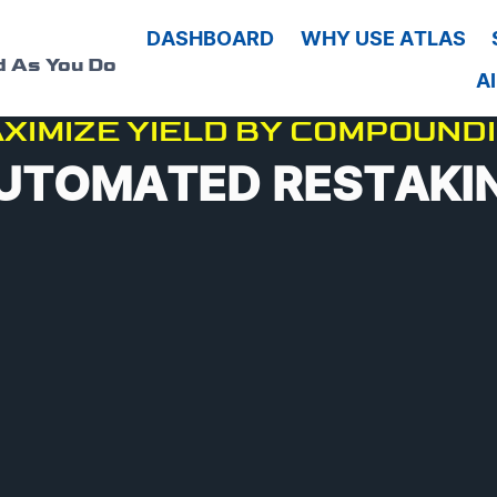
G
DASHBOARD
WHY USE ATLAS
d As You Do
A
XIMIZE YIELD BY COMPOUND
UTOMATED RESTAKI