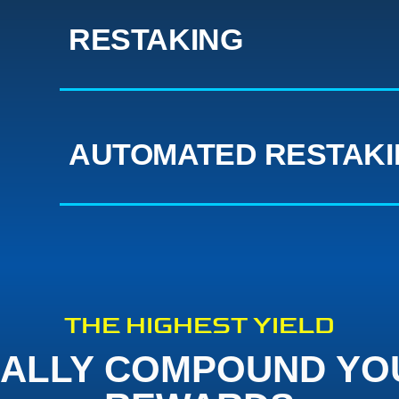
RESTAKING
AUTOMATED RESTAK
THE HIGHEST YIELD
ALLY COMPOUND YO