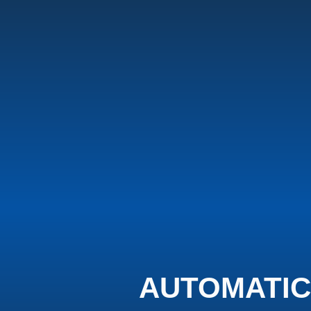
AUTOMATIC