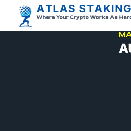
ATLAS STAKIN
Where Your Crypto Works As Har
MA
A