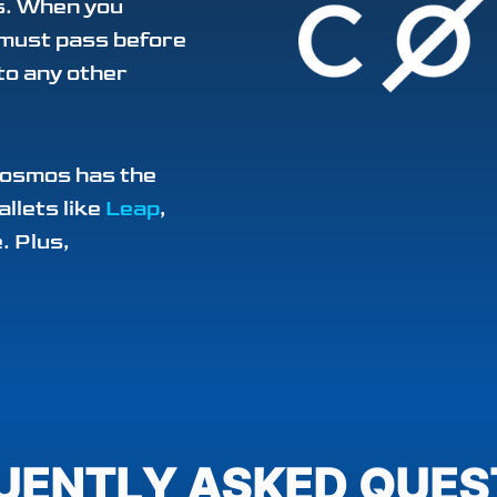
ys. When you
 must pass before
to any other
Cosmos has the
allets like
Leap
,
. Plus,
UENTLY ASKED QUES