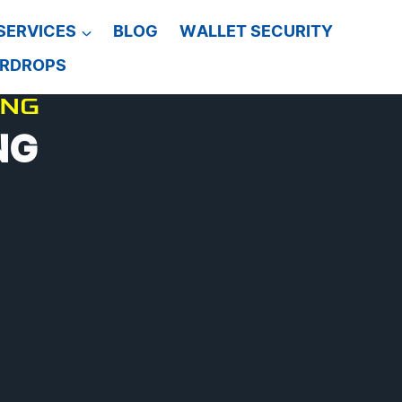
SERVICES
BLOG
WALLET SECURITY
IRDROPS
ING
NG