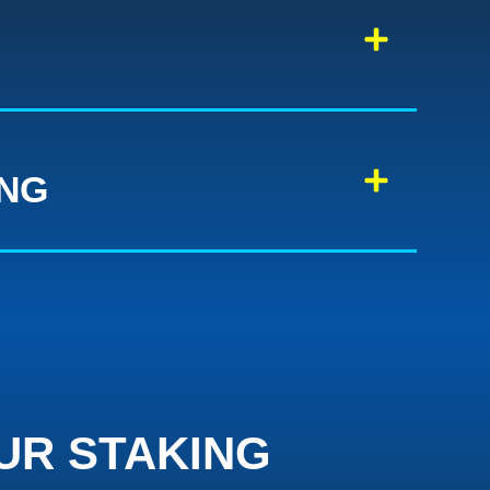
ING
UR STAKING