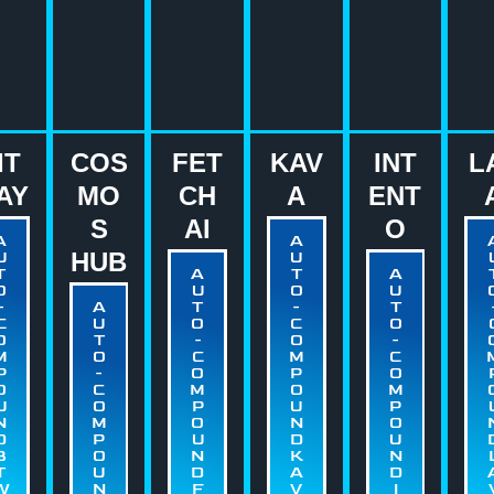
IT
COS
FET
KAV
INT
L
AY
MO
CH
A
ENT
S
AI
O
A
A
U
HUB
U
T
A
T
A
O
U
O
U
-
A
T
-
T
C
U
O
C
O
O
T
-
O
-
M
O
C
M
C
P
-
O
P
O
O
C
M
O
M
U
O
P
U
P
N
M
O
N
O
D
P
U
D
U
B
O
N
K
N
T
U
D
A
D
W
N
F
V
I