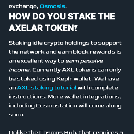
exchange,
Osmosis
.
HOW DO YOU STAKE THE
AXELAR TOKEN?
Staking idle crypto holdings to support
the network and earn block rewards is
an excellent way to
earn passive
income
. Currently AXL tokens can only
be staked using Keplr wallet. We have
an
AXL staking tutorial
with complete
instructions. More wallet integrations,
including Cosmostation will come along
soon.
Unlike the Cosmos Hub, that requires a