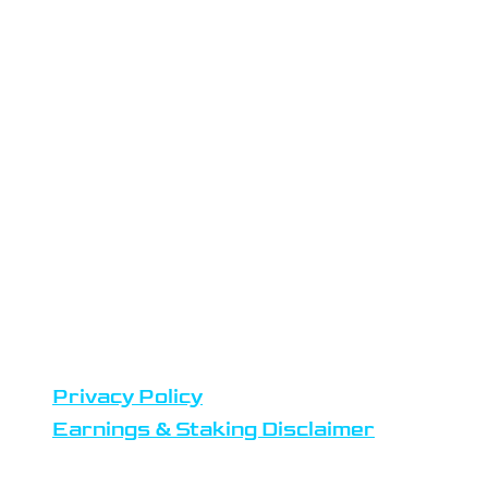
LOCATION
Atlas Staking is headquartered in
the Netherlands
Datacenters are located in
Amsterdam
Team members reside in Europe,
United States and Africa
DISCLAIMERS
Privacy Policy
Earnings & Staking Disclaimer