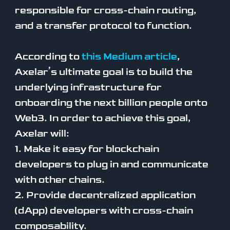
responsible for cross-chain routing,
and a transfer protocol to function.
According to
this Medium article
,
Axelar’s ultimate goal is to build the
underlying infrastructure for
onboarding the next billion people onto
Web3. In order to achieve this goal,
Axelar will:
1. Make it easy for blockchain
developers to plug in and communicate
with other chains.
2. Provide decentralized application
(dApp) developers with cross-chain
composability.