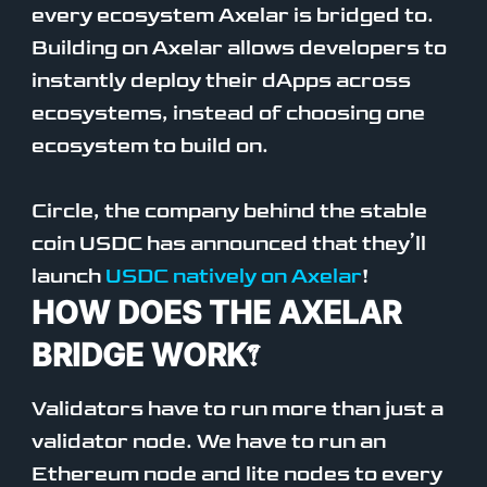
every ecosystem Axelar is bridged to.
Building on Axelar allows developers to
instantly deploy their dApps across
ecosystems, instead of choosing one
ecosystem to build on.
Circle, the company behind the stable
coin USDC has announced that they’ll
launch
USDC natively on Axelar
!
HOW DOES THE AXELAR
BRIDGE WORK?
Validators have to run more than just a
validator node. We have to run an
Ethereum node and lite nodes to every