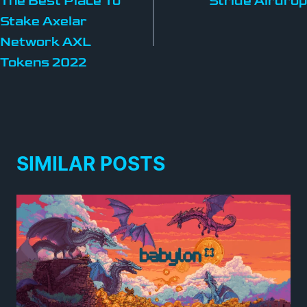
The Best Place To
Stride Airdrop
Stake Axelar
Network AXL
Tokens 2022
SIMILAR POSTS