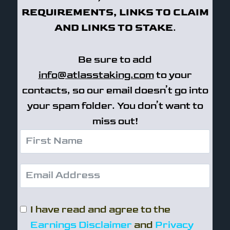
REQUIREMENTS, LINKS TO CLAIM
AND LINKS TO STAKE
.
Be sure to add
info@atlasstaking.com
to your
contacts, so our email doesn’t go into
your spam folder. You don’t want to
miss out!
I have read and agree to the
Earnings Disclaimer
and
Privacy