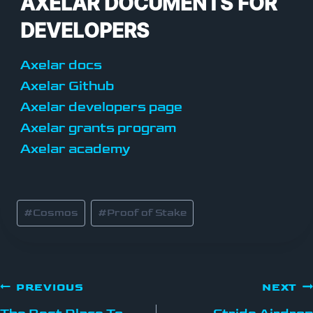
AXELAR DOCUMENTS FOR
DEVELOPERS
Axelar docs
Axelar Github
Axelar developers page
Axelar grants program
Axelar academy
#
Cosmos
#
Proof of Stake
PREVIOUS
NEXT