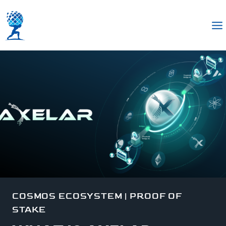
COSMOS ECOSYSTEM
|
PROOF OF
STAKE