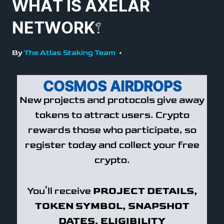
WHAT IS AXELAR
NETWORK?
By
The Atlas Staking Team
COSMOS AIRDROPS
New projects and protocols give away
tokens to attract users. Crypto
rewards those who participate, so
register today and collect your free
crypto.
You’ll receive
PROJECT DETAILS,
TOKEN SYMBOL, SNAPSHOT
DATES, ELIGIBILITY