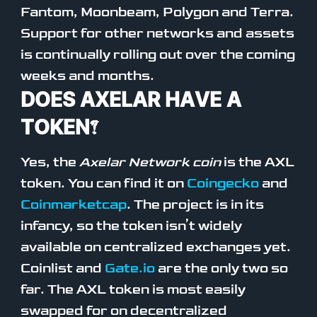
Fantom, Moonbeam, Polygon and Terra.
Support for other networks and assets
is continually rolling out over the coming
weeks and months.
DOES AXELAR HAVE A
TOKEN?
Yes, the
Axelar Network coin
is the AXL
token. You can find it on
Coingecko
and
Coinmarketcap
. The project is in its
infancy, so the token isn’t widely
available on centralized exchanges yet.
Coinlist and
Gate.io
are the only two so
far. The AXL token is most easily
swapped for on decentralized