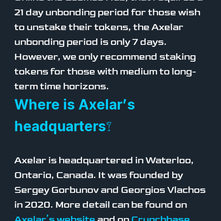
21 day unbonding period for those wish
to unstake their tokens, the Axelar
unbonding period is only 7 days.
However, we only recommend staking
tokens for those with medium to long-
term time horizons.
Where is Axelar’s
headquarters?
Axelar is headquartered in Waterloo,
Ontario, Canada. It was founded by
Sergey Gorbunov and Georgios Vlachos
in 2020. More detail can be found on
Axelar’s website
and on
Crunchbase
.