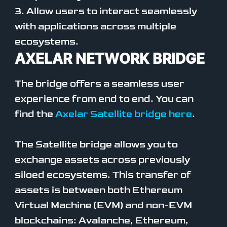
3. Allow users to interact seamlessly
with applications across multiple
ecosystems.
AXELAR NETWORK BRIDGE
The bridge offers a seamless user
experience from end to end. You can
find the
Axelar Satellite bridge here
.
The Satellite bridge allows you to
exchange assets across previously
siloed ecosystems. This transfer of
assets is between both Ethereum
Virtual Machine (EVM) and non-EVM
blockchains: Avalanche, Ethereum,