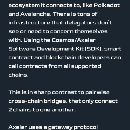
ecosystem it connects to, like Polkadot
and Avalanche. There is tons of
infrastructure that delegators don’t
see or need to concern themselves
with. Using the Cosmos/Axelar
Software Development Kit (SDK), smart
contract and blockchain developers can
call contracts from all supported
chains.
This is in sharp contrast to pairwise
cross-chain bridges, that only connect
2 chains to one another.
Axelar uses a gateway protocol