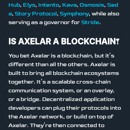
Hub
,
Elys
,
Intento
,
Kava
,
Osmosis
,
Sed
a
,
Story Protocol
,
Symphony
, while also
serving as a governor for
Stride
.
IS AXELAR A BLOCKCHAIN?
You bet Axelar is a blockchain, but it’s
different than all the others. Axelar is
built to bring all blockchain ecosystems
together. It’s a scalable cross-chain
communication system, or an overlay,
or a bridge. Decentralized application
developers can plug their protocols into
the Axelar network, or build on top of
Axelar. They’re then connected to