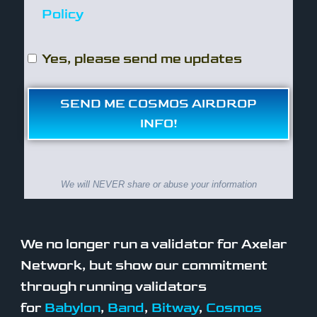
Policy
Yes, please send me updates
SEND ME COSMOS AIRDROP
INFO!
We will NEVER share or abuse your information
We no longer run a validator for Axelar
Network, but show our commitment
through running validators
for
Babylon
,
Band
,
Bitway
,
Cosmos