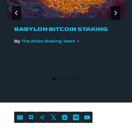
BABYLON BITCOIN STAKING
By
The Atlas Staking Team