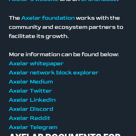
The
Axelar foundation
works with the
community and ecosystem partners to
facilitate its growth.
More information can be found below:
Axelar whitepaper
Axelar network block explorer
Axelar Medium
Axelar Twitter
Axelar LinkedIn
Axelar Discord
Axelar Reddit
Axelar Telegram