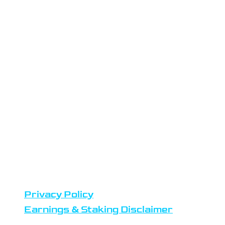
LOCATION
Atlas Staking is headquartered in
the Netherlands
Datacenters are located in
Amsterdam
Team members reside in Europe,
United States and Africa
DISCLAIMERS
Privacy Policy
Earnings & Staking Disclaimer