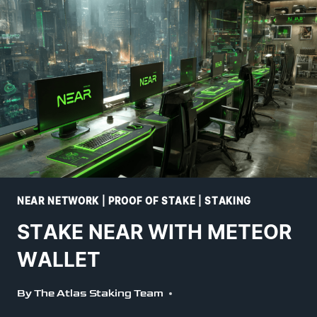
NEAR NETWORK
|
PROOF OF STAKE
|
STAKING
STAKE NEAR WITH METEOR
WALLET
By
The Atlas Staking Team