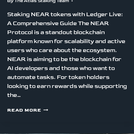
By
The Atlas Staking Team
Staking NEAR tokens with Ledger Live:
A Comprehensive Guide The NEAR
Protocol is a standout blockchain
platform known for scalability and active
users who care about the ecosystem.
NEAR is aiming to be the blockchain for
AI developers and those who want to
automate tasks. For token holders
looking to earn rewards while supporting
the…
STAKE
READ MORE
NEAR
WITH
LEDGER