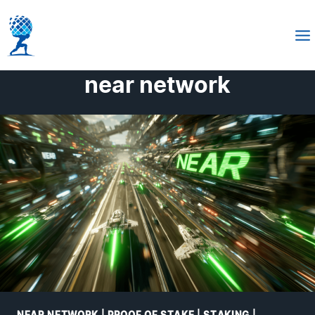
Skip
to
content
near network