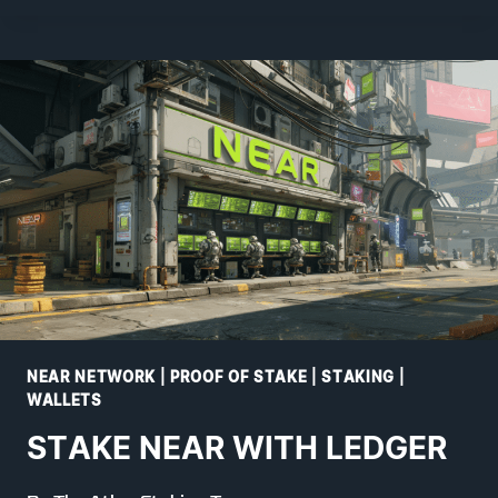
WITH
NIGHTLY
NEAR NETWORK
|
PROOF OF STAKE
|
STAKING
|
WALLETS
STAKE NEAR WITH LEDGER