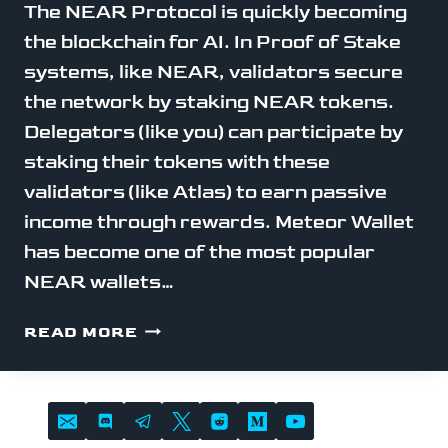
The NEAR Protocol is quickly becoming
the blockchain for AI. In Proof of Stake
systems, like NEAR, validators secure
the network by staking NEAR tokens.
Delegators (like you) can participate by
staking their tokens with these
validators (like Atlas) to earn passive
income through rewards. Meteor Wallet
has become one of the most popular
NEAR wallets…
STAKE
READ MORE
NEAR
WITH
METEOR
WALLET