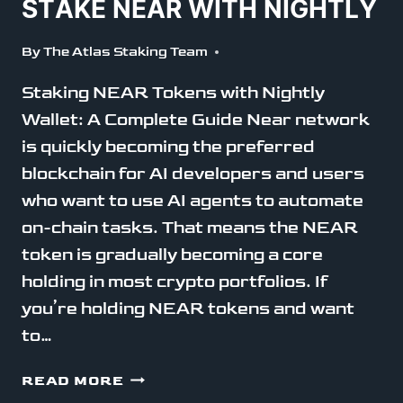
STAKE NEAR WITH NIGHTLY
By
The Atlas Staking Team
Staking NEAR Tokens with Nightly
Wallet: A Complete Guide Near network
is quickly becoming the preferred
blockchain for AI developers and users
who want to use AI agents to automate
on-chain tasks. That means the NEAR
token is gradually becoming a core
holding in most crypto portfolios. If
you’re holding NEAR tokens and want
to…
STAKE
READ MORE
NEAR