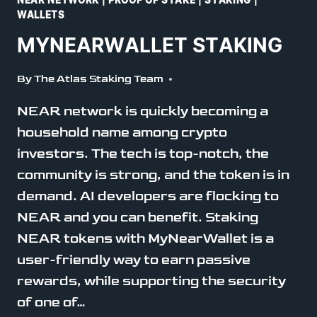
NEAR NETWORK
|
PROOF OF STAKE
|
STAKING
|
WALLETS
MYNEARWALLET STAKING
By
The Atlas Staking Team
NEAR network is quickly becoming a
household name among crypto
investors. The tech is top-notch, the
community is strong, and the token is in
demand. AI developers are flocking to
NEAR and you can benefit. Staking
NEAR tokens with MyNearWallet is a
user-friendly way to earn passive
rewards, while supporting the security
of one of…