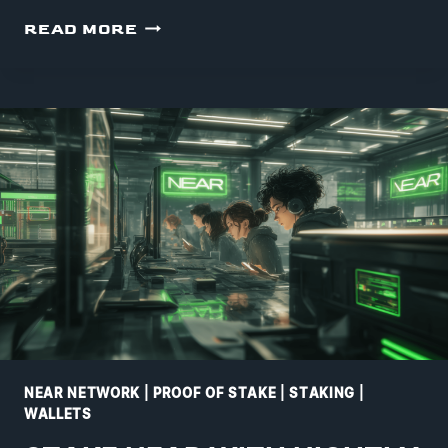
MYNEARWALLET
READ MORE
STAKING
NEAR NETWORK
|
PROOF OF STAKE
|
STAKING
|
WALLETS