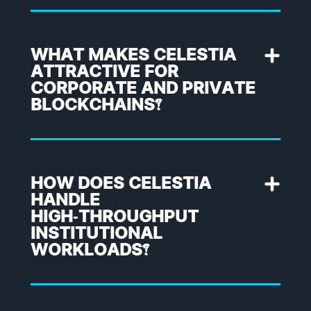
WHAT MAKES CELESTIA
ATTRACTIVE FOR
CORPORATE AND PRIVATE
BLOCKCHAINS?
HOW DOES CELESTIA
HANDLE
HIGH‑THROUGHPUT
INSTITUTIONAL
WORKLOADS?