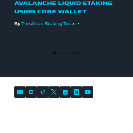
AVALANCHE LIQUID STAKING
USING CORE WALLET
By
The Atlas Staking Team
LOCATION
Atlas Staking is headquartered in