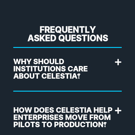
FREQUENTLY
ASKED QUESTIONS
WHY SHOULD
INSTITUTIONS CARE
ABOUT CELESTIA?
HOW DOES CELESTIA HELP
ENTERPRISES MOVE FROM
PILOTS TO PRODUCTION?