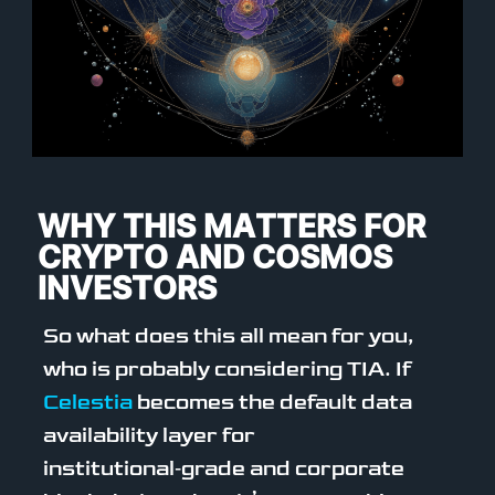
WHY THIS MATTERS FOR
CRYPTO AND COSMOS
INVESTORS
So what does this all mean for you,
who is probably considering TIA. If
Celestia
becomes the default data
availability layer for
institutional‑grade and corporate