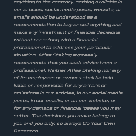
anything to the contrary, nothing available in
our articles, social media posts, website, or
emails should be understood as a
recommendation to buy or sell anything and
make any investment or financial decisions
without consulting with a financial
professional to address your particular
situation. Atlas Staking expressly
recommends that you seek advice from a
professional. Neither Atlas Staking nor any
of its employees or owners shall be held
liable or responsible for any errors or
omissions in our articles, in our social media
posts, in our emails, or on our website, or
for any damage or financial losses you may
suffer. The decisions you make belong to
you and you only, so always Do Your Own
Research.