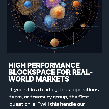
HIGH PERFORMANCE
BLOCKSPACE FOR REAL-
WORLD MARKETS
If you sit in a trading desk, operations
team, or treasury group, the first
question is, “Will this handle our