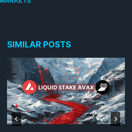
MARKETS
SIMILAR POSTS