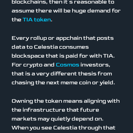
blockchains, then it’s reasonable to
assume there will be huge demand for
the
TIA token
.
Every rollup or appchain that posts
data to Celestia consumes
blockspace that is paid for with TIA.
For crypto and
Cosmos
investors,
that is a very different thesis from
chasing the next meme coin or yield.
Owning the token means aligning with
the infrastructure that future
markets may quietly depend on.
When you see Celestia through that