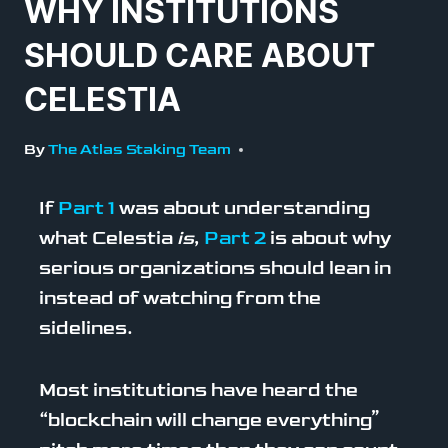
WHY INSTITUTIONS
SHOULD CARE ABOUT
CELESTIA
By
The Atlas Staking Team
If
Part 1
was about understanding
what Celestia
is
,
Part 2
is about why
serious organizations should lean in
instead of watching from the
sidelines.
Most institutions have heard the
“blockchain will change everything”