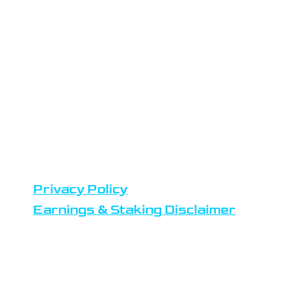
the Netherlands
Datacenters are located in
Amsterdam
Team members reside in Europe,
United States and Africa
DISCLAIMERS
Privacy Policy
Earnings & Staking Disclaimer