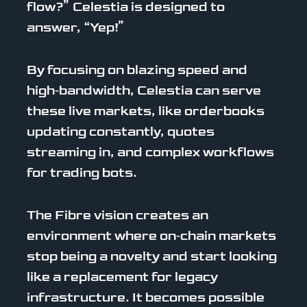
flow?” Celestia is designed to
answer, “Yep!”
By focusing on blazing speed and
high‑bandwidth, Celestia can serve
these live markets, like orderbooks
updating constantly, quotes
streaming in, and complex workflows
for trading bots.
The Fibre vision creates an
environment where on‑chain markets
stop being a novelty and start looking
like a replacement for legacy
infrastructure. It becomes possible