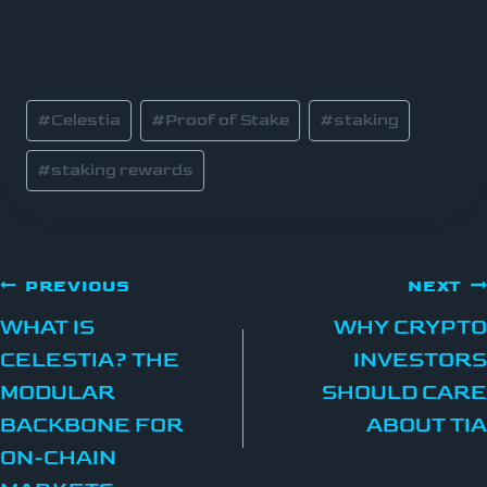
#
Celestia
#
Proof of Stake
#
staking
#
staking rewards
PREVIOUS
NEXT
WHAT IS
WHY CRYPTO
CELESTIA? THE
INVESTORS
MODULAR
SHOULD CARE
BACKBONE FOR
ABOUT TIA
ON-CHAIN