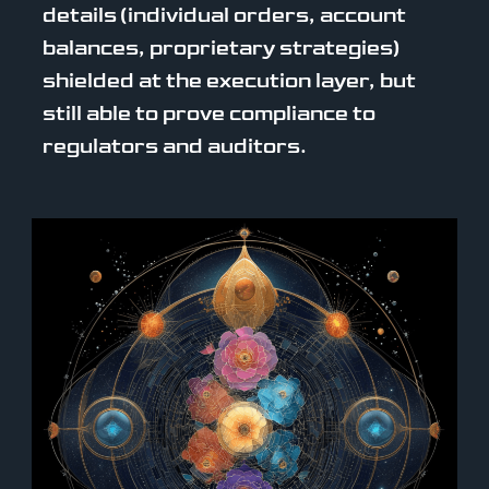
details (individual orders, account
balances, proprietary strategies)
shielded at the execution layer, but
still able to prove compliance to
regulators and auditors.