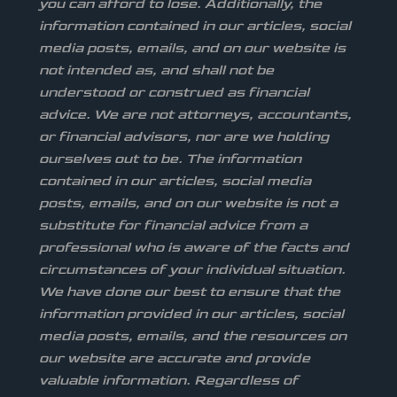
you can afford to lose. Additionally, the
information contained in our articles, social
media posts, emails, and on our website is
not intended as, and shall not be
understood or construed as financial
advice. We are not attorneys, accountants,
or financial advisors, nor are we holding
ourselves out to be. The information
contained in our articles, social media
posts, emails, and on our website is not a
substitute for financial advice from a
professional who is aware of the facts and
circumstances of your individual situation.
We have done our best to ensure that the
information provided in our articles, social
media posts, emails, and the resources on
our website are accurate and provide
valuable information. Regardless of