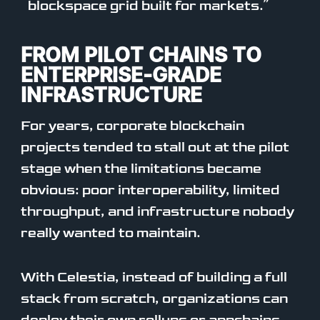
blockspace grid built for markets.”
FROM PILOT CHAINS TO
ENTERPRISE-GRADE
INFRASTRUCTURE
For years, corporate blockchain
projects tended to stall out at the pilot
stage when the limitations became
obvious: poor interoperability, limited
throughput, and infrastructure nobody
really wanted to maintain.
With Celestia, instead of building a full
stack from scratch, organizations can