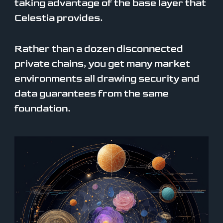
taking advantage of the base layer that
Celestia provides.
Rather than a dozen disconnected
private chains, you get many market
environments all drawing security and
data guarantees from the same
foundation.