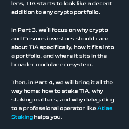
lens, TIA starts to look like a decent
addition to any crypto portfolio.
In Part 3, we’ll focus on why crypto
and Cosmos investors should care
about TIA specifically, how it fits into
a portfolio, and where it sits in the
broader modular ecosystem.
Then, in Part 4, we will bring it all the
way home: how to stake TIA, why
staking matters, and why delegating
to a professional operator like
Atlas
Staking
helps you.