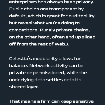
enterprises has always been privacy.
Public chains are transparent by
default, which is great for auditability
but reveal what you’re doing to
competitors. Purely private chains,
on the other hand, often end up siloed
off from the rest of Web3.
Celestia’s modularity allows for
balance. Network activity can be
private or permissioned, while the
underlying data settles onto its
shared layer.
That means a firm can keep sensitive