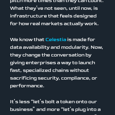
pitch more times than they can count.
What they’ve not seen, until now, is
infrastructure that feels designed
for how real markets actually work.
We know that
Celestia
is made for
data availability and modularity. Now,
they change the conversation by
giving enterprises a way to launch
fast, specialized chains without
sacrificing security, compliance, or
performance.
It’s less “let’s bolt a token onto our
business” and more “let’s plug into a