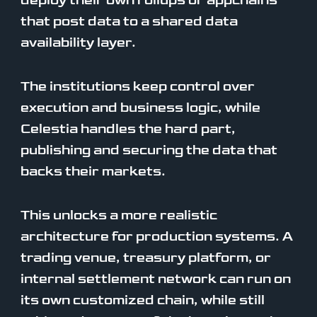
deploy their own rollups or appchains
that post data to a shared data
availability layer.
The institutions keep control over
execution and business logic, while
Celestia handles the hard part,
publishing and securing the data that
backs their markets.
This unlocks a more realistic
architecture for production systems. A
trading venue, treasury platform, or
internal settlement network can run on
its own customized chain, while still