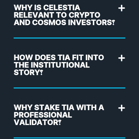
WHY IS CELESTIA
RELEVANT TO CRYPTO
AND COSMOS INVESTORS?
HOW DOES TIA FIT INTO
THE INSTITUTIONAL
STORY?
WHY STAKE TIA WITH A
PROFESSIONAL
VALIDATOR?