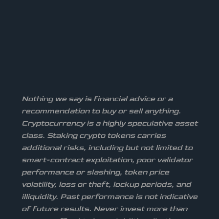
Nothing we say is financial advice or a
recommendation to buy or sell anything.
Cryptocurrency is a highly speculative asset
class. Staking crypto tokens carries
additional risks, including but not limited to
smart-contract exploitation, poor validator
performance or slashing, token price
volatility, loss or theft, lockup periods, and
illiquidity. Past performance is not indicative
of future results. Never invest more than