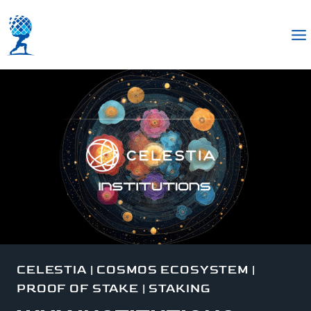
CELESTIA
|
COSMOS ECOSYSTEM
|
PROOF OF STAKE
|
STAKING