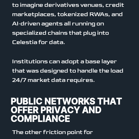
to imagine derivatives venues, credit
marketplaces, tokenized RWAs, and
AI‑driven agents all running on
specialized chains that plug into
Celestia for data.
Institutions can adopt a base layer
that was designed to handle the load
24/7 market data requires.
PUBLIC NETWORKS THAT
OFFER PRIVACY AND
COMPLIANCE
The other friction point for