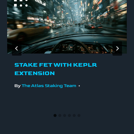
STAKE FET WITH KEPLR
EXTENSION
By
The Atlas Staking Team