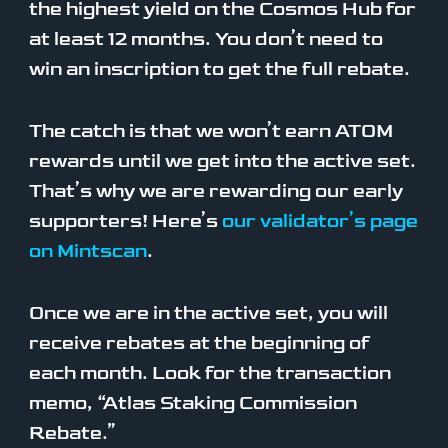
the highest yield on the Cosmos Hub for
at least 12 months. You don’t need to
win an inscription to get the full rebate.
The catch is that we won’t earn ATOM
rewards until we get into the active set.
That’s why we are rewarding our early
supporters! Here’s
our validator’s page
on Mintscan
.
Once we are in the active set, you will
receive rebates at the beginning of
each month. Look for the transaction
memo, “Atlas Staking Commission
Rebate.”