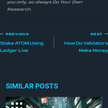
you only, so always Do Your Own
Research.
PREVIOUS
NEXT
Stake ATOM Using
How Do Validators
Ledger Live
Make Money
SIMILAR POSTS