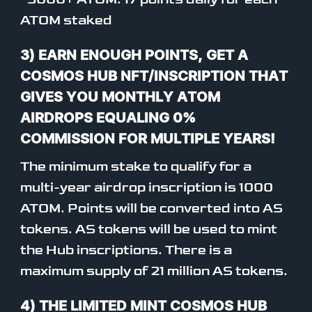
ATOM staked
3) EARN ENOUGH POINTS, GET A
COSMOS HUB NFT/INSCRIPTION THAT
GIVES YOU MONTHLY ATOM
AIRDROPS EQUALING 0%
COMMISSION FOR MULTIPLE YEARS!
The minimum stake to qualify for a
multi-year airdrop inscription is 1000
ATOM. Points will be converted into AS
tokens. AS tokens will be used to mint
the Hub inscriptions. There is a
maximum supply of 21 million AS tokens.
4) THE LIMITED MINT COSMOS HUB