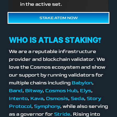
in the active set.
STAKE ATOM NOW
WHO IS ATLAS STAKING?
We are a reputable infrastructure
provider and blockchain validator. We
love the Cosmos ecosystem and show
our support by running validators for
multiple chains including
Babylon
,
Band
,
Bitway
,
Cosmos Hub
,
Elys
,
Intento
,
Kava
,
Osmosis
,
Seda
,
Story
Protocol
,
Symphony
, while also serving
as a governor for
Stride
. Rising into