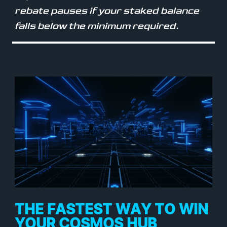
rebate pauses if your staked balance
falls below the minimum required.
THE FASTEST WAY TO WIN
YOUR COSMOS HUB