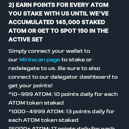
2) EARN POINTS FOR EVERY ATOM
YOU STAKE WITH US UNTIL WE’VE
ACCUMULATED 145,000 STAKED
ATOM OR GET TO SPOT 150 IN THE
ACTIVE SET
Simply connect your wallet to
our
Mintscan page
to stake or
redelegate to us. Be sure to also
connect to our delegator dashboard to
get your points!
*10–999 ATOM: 10 points daily for each
ATOM token staked
*1000–4999 ATOM: 13 points daily for
each ATOM token staked
*5000+ ATOM: 17 points daily for each