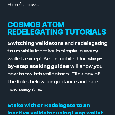
Here’s how…
COSMOS ATOM
REDELEGATING TUTORIALS
Switching validators
and redelegating
to us while inactive is simple in every
wallet, except Keplr mobile. Our
step-
by-step staking guides
will show you
how to switch validators. Click any of
the links below for guidance and see
how easy it is.
Stake with or Redelegate to an
inactive validator using Leap wallet