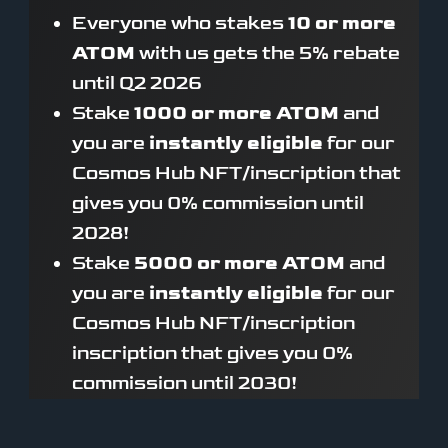
Everyone who stakes
10 or more
ATOM
with us gets the 5% rebate
until Q2 2026
Stake
1000 or more ATOM
and
you are
instantly eligible
for our
Cosmos Hub NFT/inscription that
gives you 0% commission until
2028!
Stake
5000 or more ATOM
and
you are
instantly eligible
for our
Cosmos Hub NFT/inscription
inscription that gives you 0%
commission until 2030!