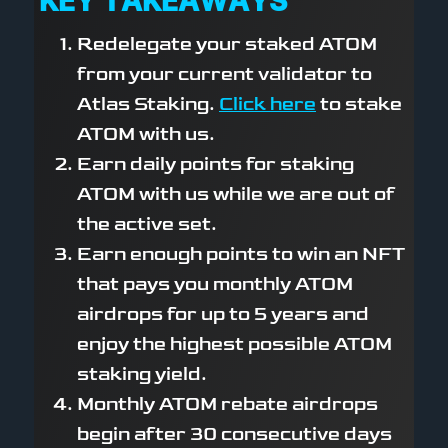
KEY TAKEAWAYS
Redelegate your staked ATOM
from your current validator to
Atlas Staking.
Click here
to stake
ATOM with us.
Earn daily points for staking
ATOM with us while we are out of
the active set.
Earn enough points to win an NFT
that pays you monthly ATOM
airdrops for up to 5 years and
enjoy the highest possible ATOM
staking yield.
Monthly ATOM rebate airdrops
begin after 30 consecutive days