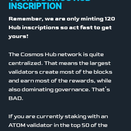
INSCRIPTION
Remember, we are only minting 120
Hub inscriptions so act fast to get
yours!
The Cosmos Hub network is quite
centralized. That means the largest
validators create most of the blocks
and earn most of the rewards, while
also dominating governance. That’s
BAD.
If you are currently staking with an
ATOM validator in the top 50 of the