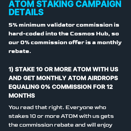
ATOM STAKING CAMPAIGN
DETAILS
5% minimum validator commission is
hard-coded into the Cosmos Hub, so
our 0% commission offer is a monthly
rebate.
1) STAKE 10 OR MORE ATOM WITH US
AND GET MONTHLY ATOM AIRDROPS
EQUALING 0% COMMISSION FOR 12
MONTHS
You read that right. Everyone who
stakes 10 or more ATOM with us gets
the commission rebate and will enjoy