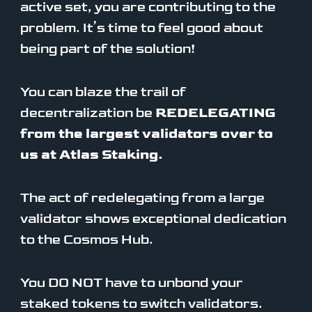
active set, you are contributing to the
problem. It’s time to feel good about
being part of the solution!
You can blaze the trail of
decentralization be
REDELEGATING
from the largest validators over to
us at Atlas Staking.
The act of redelegating from a large
validator shows exceptional dedication
to the Cosmos Hub.
You DO NOT have to unbond your
staked tokens to switch validators.