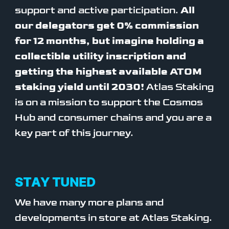
support and active participation.
All
our delegators get 0% commission
for 12 months, but imagine holding a
collectible utility inscription and
getting the highest available ATOM
staking yield until 2030!
Atlas Staking
is on a mission to support the Cosmos
Hub and consumer chains and you are a
key part of this journey.
STAY TUNED
We have many more plans and
developments in store at Atlas Staking.