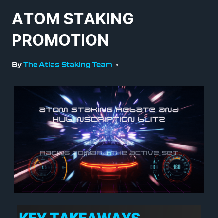
ATOM STAKING
PROMOTION
By
The Atlas Staking Team