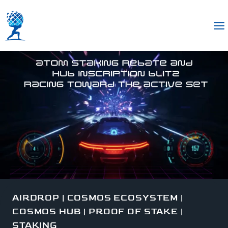
AIRDROP
|
COSMOS ECOSYSTEM
|
COSMOS HUB
|
PROOF OF STAKE
|
STAKING