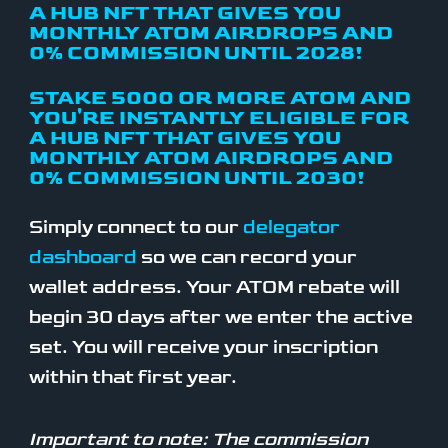
A HUB NFT THAT GIVES YOU
MONTHLY ATOM AIRDROPS AND
0% COMMISSION UNTIL 2028!
STAKE 5000 OR MORE ATOM AND
YOU'RE INSTANTLY ELIGIBLE FOR
A HUB NFT THAT GIVES YOU
MONTHLY ATOM AIRDROPS AND
0% COMMISSION UNTIL 2030!
Simply connect to our
delegator
dashboard
so we can record your
wallet address. Your ATOM rebate will
begin 30 days after we enter the active
set. You will receive your inscription
within that first year.
Important to note: The commission