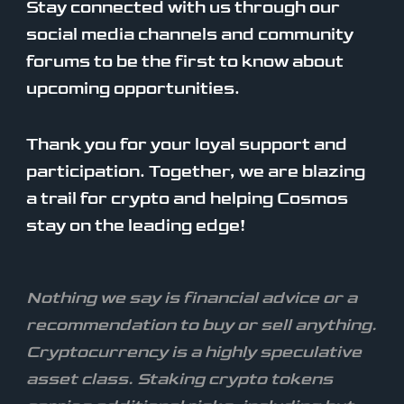
Stay connected with us through our
social media channels and community
forums to be the first to know about
upcoming opportunities.
Thank you for your loyal support and
participation. Together, we are blazing
a trail for crypto and helping Cosmos
stay on the leading edge!
Nothing we say is financial advice or a
recommendation to buy or sell anything.
Cryptocurrency is a highly speculative
asset class. Staking crypto tokens