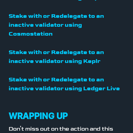
Stake with or Redelegate to an
inactive validator using
Cosmostation
Stake with or Redelegate to an
inactive validator using Keplr
Stake with or Redelegate to an
inactive validator using Ledger Live
WRAPPING UP
Don’t miss out on the action and this