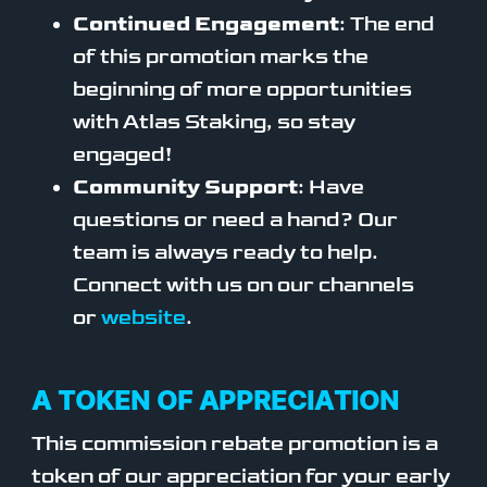
Continued Engagement
: The end
of this promotion marks the
beginning of more opportunities
with Atlas Staking, so stay
engaged!
Community Support
: Have
questions or need a hand? Our
team is always ready to help.
Connect with us on our channels
or
website
.
A TOKEN OF APPRECIATION
This commission rebate promotion is a
token of our appreciation for your early