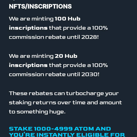
NFTS/INSCRIPTIONS
We are minting
100 Hub
inscriptions
that provide a 100%
commission rebate until 2028!
We are minting
20 Hub
inscriptions
that provide a 100%
commission rebate until 2030!
These rebates can turbocharge your
staking returns over time and amount
to something huge.
STAKE 1000-4999 ATOM AND
YOU'RE INSTANTLY ELIGIBLE FOR