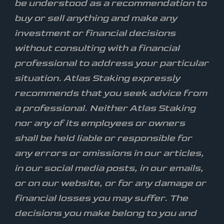
be understood as a recommendation to
buy or sell anything and make any
investment or financial decisions
without consulting with a financial
professional to address your particular
situation. Atlas Staking expressly
recommends that you seek advice from
a professional. Neither Atlas Staking
nor any of its employees or owners
shall be held liable or responsible for
any errors or omissions in our articles,
in our social media posts, in our emails,
or on our website, or for any damage or
financial losses you may suffer. The
decisions you make belong to you and