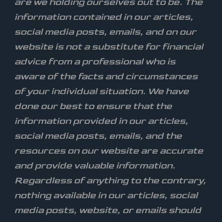
are we holding ourselves out to be. The
information contained in our articles,
social media posts, emails, and on our
website is not a substitute for financial
advice from a professional who is
aware of the facts and circumstances
of your individual situation. We have
done our best to ensure that the
information provided in our articles,
social media posts, emails, and the
resources on our website are accurate
and provide valuable information.
Regardless of anything to the contrary,
nothing available in our articles, social
media posts, website, or emails should