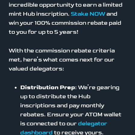
incredible opportunity to earn a limited
mint Hub inscription.
Stake NOW
and
win your 100% commission rebate paid
to you for up to 5 years!
With the commission rebate criteria
met, here’s what comes next for our
valued delegators:
Distribution Prep
: We’re gearing
up to distribute the Hub
inscriptions and pay monthly
rebates. Ensure your ATOM wallet
is connected to our
delegator
dashboard
to receive yours.