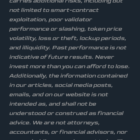
carries additional risks, including but
not limited to smart-contract
exploitation, poor validator
performance or slashing, token price
volatility, loss or theft, lockup periods,
and illiquidity. Past performance is not
indicative of future results. Never
invest more than you can afford to lose.
Additionally, the information contained
in our articles, social media posts,
emails, and on our website is not
intended as, and shall not be
understood or construed as financial
advice. We are not attorneys,
accountants, or financial advisors, nor