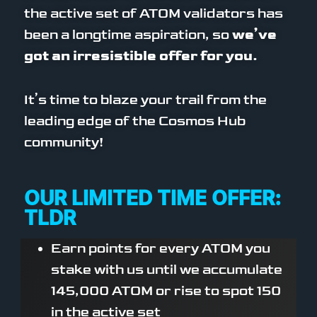
the active set of ATOM validators has
been a longtime aspiration, so
we’ve
got an irresistible offer for you.
It’s time to blaze your trail from the
leading edge of the Cosmos Hub
community!
OUR LIMITED TIME OFFER:
TLDR
Earn points for every ATOM you
stake with us until we accumulate
145,000 ATOM or rise to spot 150
in the active set