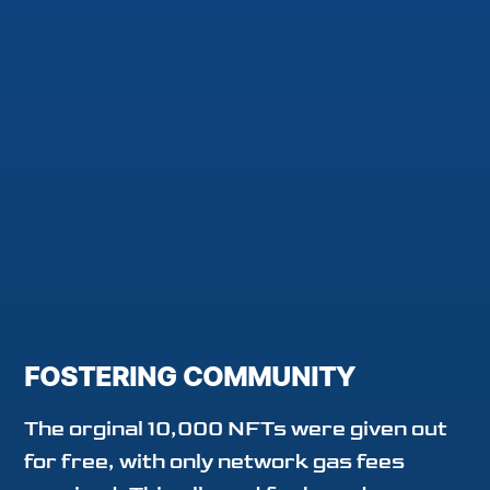
FOSTERING COMMUNITY
The orginal 10,000 NFTs were given out
for free, with only network gas fees