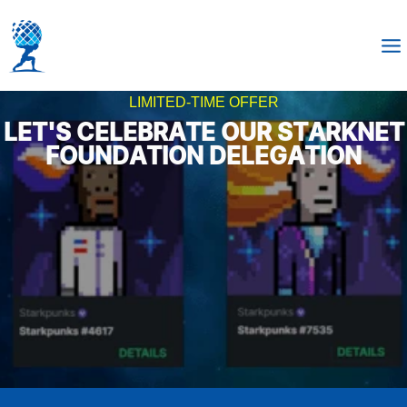
LIMITED-TIME OFFER
LET'S CELEBRATE OUR STARKNET
FOUNDATION DELEGATION