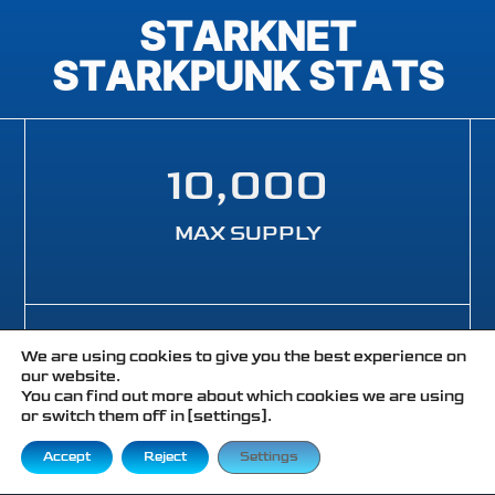
STARKNET
STARKPUNK STATS
10,000
MAX SUPPLY
467
+
We are using cookies to give you the best experience on
our website.
You can find out more about which cookies we are using
or switch them off in [settings].
TOTAL ETH VOLUME
Accept
Reject
Settings