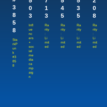
5
7
5
5
2
3
0
1
4
3
0
8
3
3
5
5
8
5
Infl
Ra
Ra
Ra
Ra
8
ue
rity
rity
rity
rity
nc
:
:
:
:
ers
Li
Li
Li
Li
Sta
+
mit
mit
mit
mit
rkP
soc
ed
ed
ed
ed
un
ial
k
me
#3
dia
85
ca
8
mp
aig
n