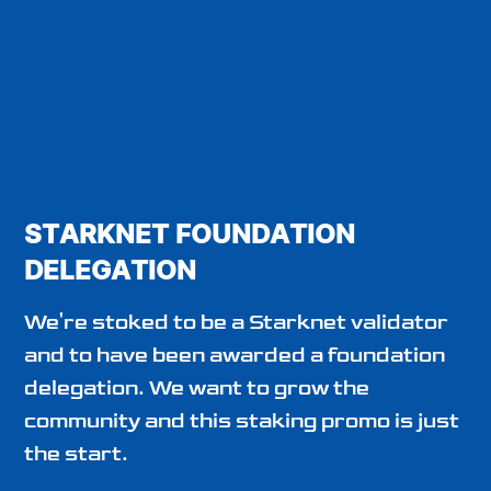
STARKNET FOUNDATION
DELEGATION
We're stoked to be a Starknet validator
and to have been awarded a foundation
delegation. We want to grow the
community and this staking promo is just
the start.