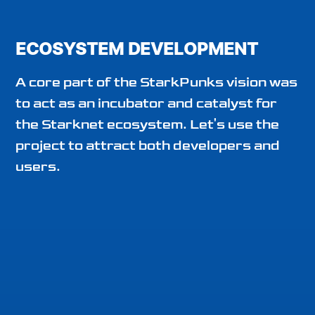
ECOSYSTEM DEVELOPMENT
A core part of the StarkPunks vision was
to act as an incubator and catalyst for
the Starknet ecosystem. Let's use the
project to attract both developers and
users.