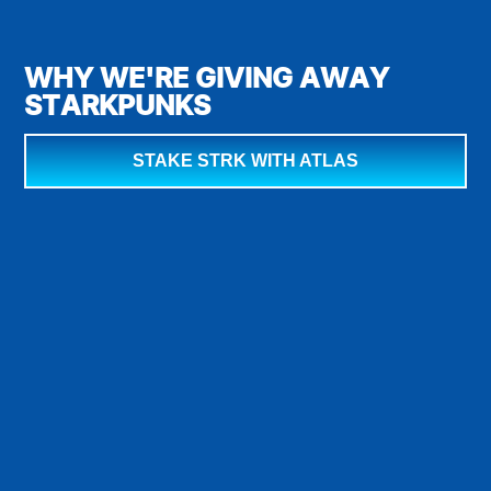
WHY WE'RE GIVING AWAY
STARKPUNKS
STAKE STRK WITH ATLAS