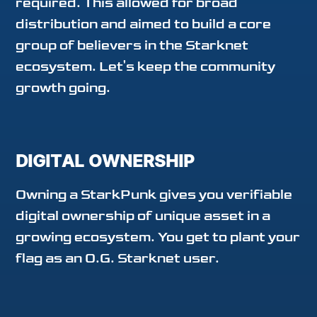
required. This allowed for broad
distribution and aimed to build a core
group of believers in the Starknet
ecosystem. Let's keep the community
growth going.
DIGITAL OWNERSHIP
Owning a StarkPunk gives you verifiable
digital ownership of unique asset in a
growing ecosystem. You get to plant your
flag as an O.G. Starknet user.