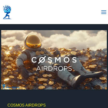
COSMOS AIRDROPS