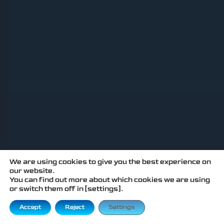
We are using cookies to give you the best experience on
our website.
You can find out more about which cookies we are using
or switch them off in [settings].
Accept
Reject
Settings