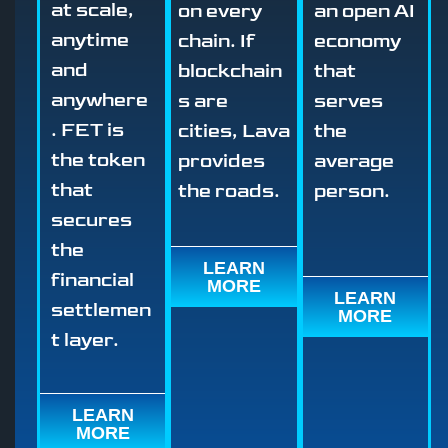
at scale,
on every
an open AI
anytime
chain. If
economy
and
blockchain
that
anywhere
s are
serves
. FET is
cities, Lava
the
the token
provides
average
that
the roads.
person.
secures
the
LEARN
financial
MORE
LEARN
settlemen
MORE
t layer.
LEARN
MORE