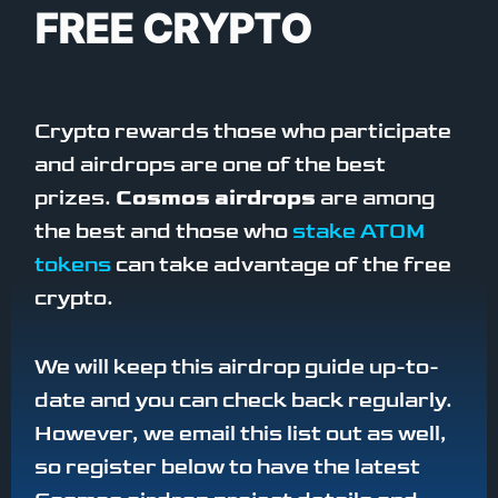
FREE CRYPTO
Crypto rewards those who participate
and airdrops are one of the best
prizes.
Cosmos airdrops
are among
the best and those who
stake ATOM
tokens
can take advantage of the free
crypto.
We will keep this airdrop guide up-to-
date and you can check back regularly.
However, we email this list out as well,
so register below to have the latest