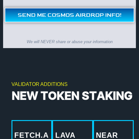
SEND ME COSMOS AIRDROP INFO!
We will NEVER share or abuse your information
VALIDATOR ADDITIONS
NEW TOKEN STAKING
FETCH.A
LAVA
NEAR