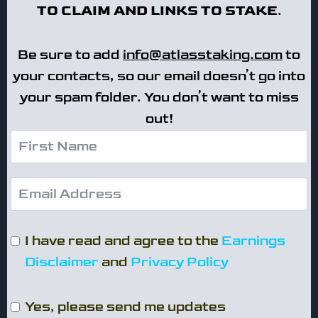
TO CLAIM AND LINKS TO STAKE
.
Be sure to add
info@atlasstaking.com
to
your contacts, so our email doesn’t go into
your spam folder. You don’t want to miss
out!
I have read and agree to the
Earnings
Disclaimer
and
Privacy Policy
Yes, please send me updates