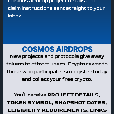
Cosmos airdrop project details and
claim instructions sent straight to your
inbox.
COSMOS AIRDROPS
New projects and protocols give away
tokens to attract users. Crypto rewards
those who participate, so register today
and collect your free crypto.
You’ll receive
PROJECT DETAILS,
TOKEN SYMBOL, SNAPSHOT DATES,
ELIGIBILITY REQUIREMENTS, LINKS