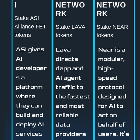
I
NETWO
NETWO
RK
RK
Stake ASI
Alliance FET
Stake LAVA
Stake NEAR
tokens
tokens
tokens
ASI gives
Lava
Near is a
AI
directs
modular,
developer
dapp and
high-
s a
AI agent
speed
platform
traffic to
protocol
where
the fastest
designed
they can
and most
for AI to
build and
reliable
act on
deploy AI
data
behalf of
services
providers
users. It’s